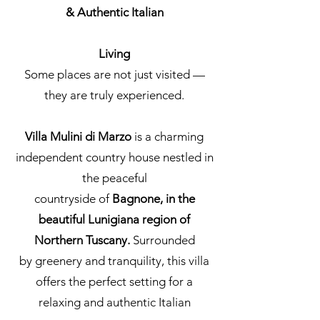
& Authentic Italian
Living
Some places are not just visited —
they are truly experienced.
Villa Mulini di Marzo
is a charming
independent country house nestled in
the peaceful
countryside of
Bagnone, in the
beautiful Lunigiana region of
Northern Tuscany.
Surrounded
by greenery and tranquility, this villa
offers the perfect setting for a
relaxing and authentic Italian