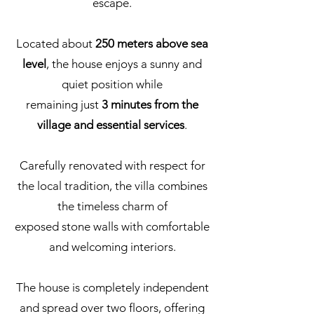
escape.
Located about
250 meters above sea
level
, the house enjoys a sunny and
quiet position while
remaining just
3 minutes from the
village and essential services
.
Carefully renovated with respect for
the local tradition, the villa combines
the timeless charm of
exposed stone walls with comfortable
and welcoming interiors.
The house is completely independent
and spread over two floors, offering