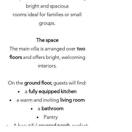
bright and spacious
rooms ideal for families or small
groups.
The space
The main villa is arranged over
two
floors
and offers bright, welcoming
interiors.
On the
ground floor,
guests will find:
a
fully equipped kitchen
a warm and inviting
living room
a
bathroom
Pantry
A beautiful
covered porch
, perfect