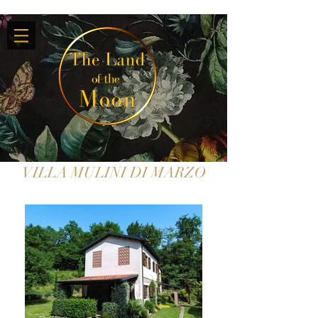
VILLA MULINI DI MARZO