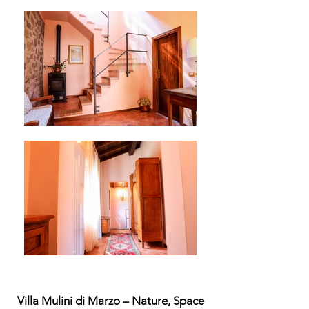
Villa Mulini di Marzo – Nature, Space