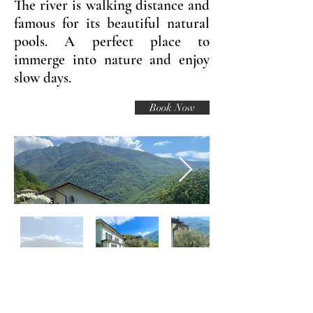
The river is walking distance and
famous for its beautiful natural
pools. A perfect place to
immerge into nature and enjoy
slow days.
Book Now