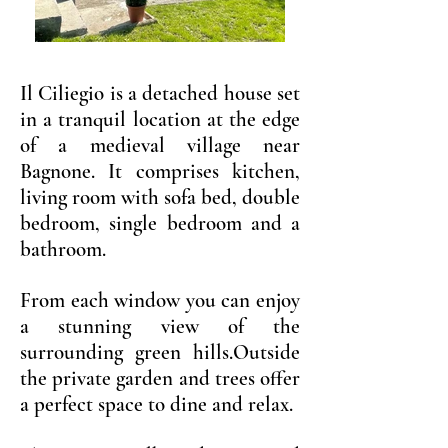
Il Ciliegio is a detached house set
in a tranquil location at the edge
of a medieval village near
Bagnone. It comprises kitchen,
living room with sofa bed, double
bedroom, single bedroom and a
bathroom.
From each window you can enjoy
a stunning view of the
surrounding green hills.Outside
the private garden and trees offer
a perfect space to dine and relax.