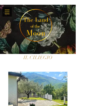
IL CILIEGIO